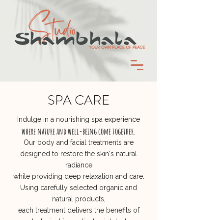
SPA CARE
Indulge in a nourishing spa experience
where nature and well-being come together.
Our body and facial treatments are
designed to restore the skin's natural
radiance
while providing deep relaxation and care.
Using carefully selected organic and
natural products,
each treatment delivers the benefits of