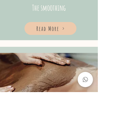
The smoothing
Read More
BODY WRAP
45min - 150R$