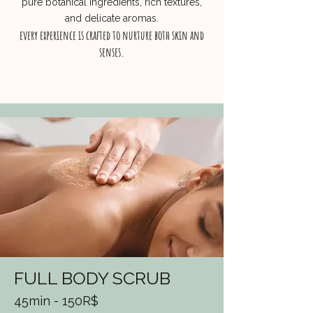
pure botanical ingredients, rich textures,
and delicate aromas.
every experience is crafted to nurture both skin and
senses.
FULL BODY SCRUB
45min - 150R$​